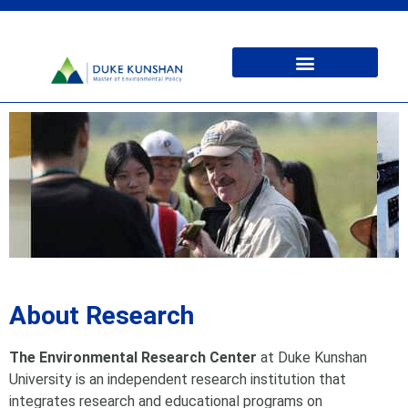
About Research
The Environmental Research Center
at Duke Kunshan
University is an independent research institution that
integrates research and educational programs on