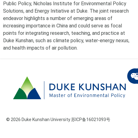
Public Policy, Nicholas Institute for Environmental Policy
Solutions, and Energy Initiative at Duke. The joint research
endeavor highlights a number of emerging areas of
increasing importance in China and could serve as focal
points for integrating research, teaching, and practice at
Duke Kunshan, such as climate policy, water-energy nexus,
and health impacts of air pollution.
© 2026 Duke Kunshan University 苏ICP备16021093号