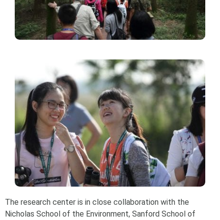
The research center is in close collaboration with the
Nicholas School of the Environment, Sanford School of