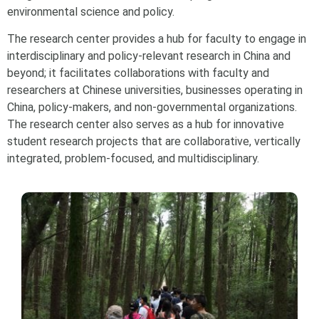
environmental science and policy.
The research center provides a hub for faculty to engage in
interdisciplinary and policy-relevant research in China and
beyond; it facilitates collaborations with faculty and
researchers at Chinese universities, businesses operating in
China, policy-makers, and non-governmental organizations.
The research center also serves as a hub for innovative
student research projects that are collaborative, vertically
integrated, problem-focused, and multidisciplinary.